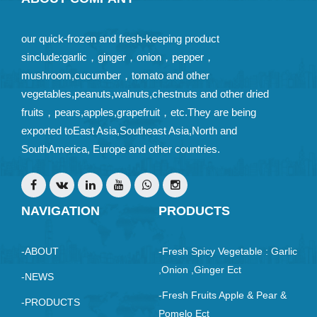
our quick-frozen and fresh-keeping product
sinclude:garlic，ginger，onion，pepper，
mushroom,cucumber，tomato and other
vegetables,peanuts,walnuts,chestnuts and other dried
fruits，pears,apples,grapefruit，etc.They are being
exported toEast Asia,Southeast Asia,North and
SouthAmerica, Europe and other countries.
NAVIGATION
PRODUCTS
-ABOUT
-Fresh Spicy Vegetable : Garlic
,Onion ,ginger Ect
-NEWS
-Fresh Fruits Apple & Pear &
-PRODUCTS
Pomelo Ect