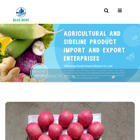
>>
>>
HOME
PRODUCTS
Fresh fruits Apple & Pear & Pomelo ect