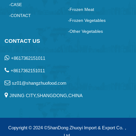
-CASE
-Frozen Meat
-CONTACT
-Frozen Vegetables
-Other Vegetables
CONTACT US
+8617362151011
+8617362151011
sz01@shangzhuofood.com
JINING CITY,SHANGDONG,CHINA
Copyright © 2024
©ShanDong Zhuoyi lmport & Export Co.，
Ltd.