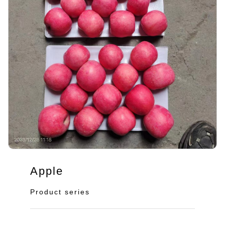
Apple
Product series