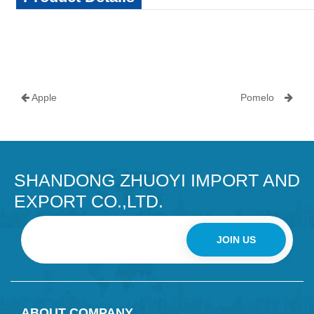
Apple
Pomelo
SHANDONG ZHUOYI IMPORT AND
EXPORT CO.,LTD.
JOIN US
ABOUT COMPANY