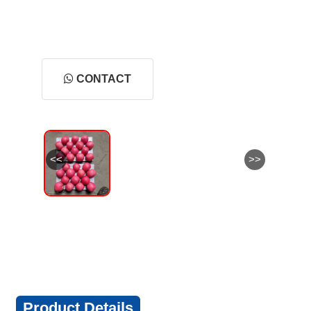
CONTACT
<<
>>
Product Details