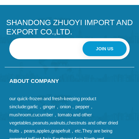
SHANDONG ZHUOYI IMPORT AND
EXPORT CO.,LTD.
JOIN US
ABOUT COMPANY
our quick-frozen and fresh-keeping product
sinclude:garlic，ginger，onion，pepper，
mushroom,cucumber，tomato and other
vegetables,peanuts,walnuts,chestnuts and other dried
fruits，pears,apples,grapefruit，etc.They are being
exported toEast Asia,Southeast Asia,North and