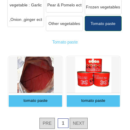
vegetable : Garlic
Pear & Pomelo ect
Frozen vegetables
,Onion ,ginger ect
Other vegetables
Tomato paste
Tomato paste
tomato paste
tomato paste
PRE
1
NEXT