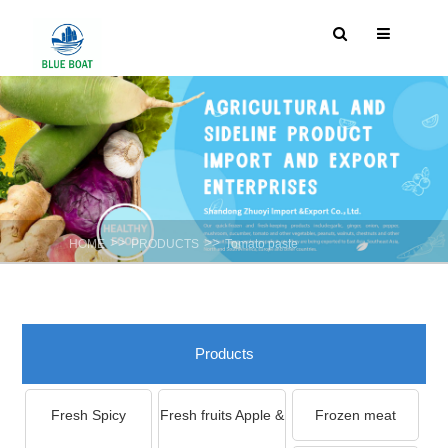
>>
>>
HOME
PRODUCTS
Tomato paste
Products
Fresh Spicy
Fresh fruits Apple &
Frozen meat