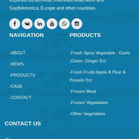
SouthAmerica, Europe and other countries.
NAVIGATION
PRODUCTS
-ABOUT
-Fresh Spicy Vegetable : Garlic
,Onion ,ginger Ect
-NEWS
-Fresh Fruits Apple & Pear &
-PRODUCTS
Pomelo Ect
-CASE
-Frozen Meat
-CONTACT
-Frozen Vegetables
-Other Vegetables
CONTACT US