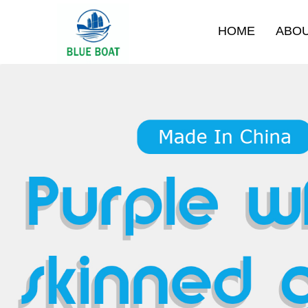
HOME
ABO