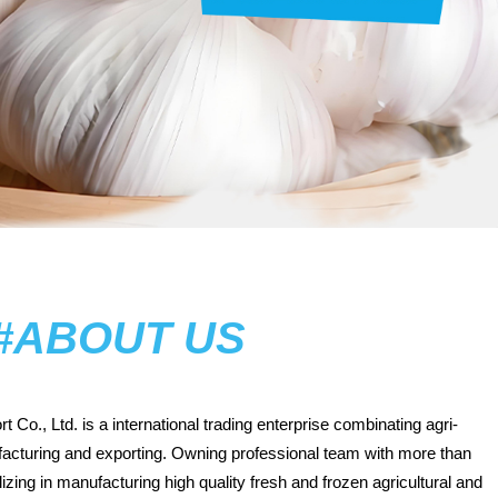
#ABOUT US
t Co., Ltd.
is a international trading enterprise combinating agri-
facturing and exporting. Owning professional team with more than
zing in manufacturing high quality fresh and frozen agricultural and