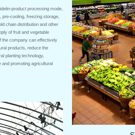
idelin-product processing mode,
 pre-cooling, freezing storage,
ld chain distribution and other
pply of fruit and vegetable
f the company can effectively
tural products, reduce the
ral planting technology,
 and promoting agricultural
S