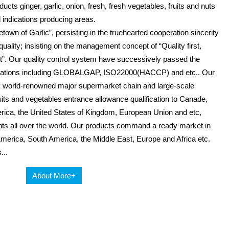
ucts ginger, garlic, onion, fresh, fresh vegetables, fruits and nuts
 indications producing areas.
wn of Garlic”, persisting in the truehearted cooperation sincerity
uality; insisting on the management concept of “Quality first,
”. Our quality control system have successively passed the
tifications including GLOBALGAP, ISO22000(HACCP) and etc.. Our
 world-renowned major supermarket chain and large-scale
 fruits and vegetables entrance allowance qualification to Canade,
erica, the United States of Kingdom, European Union and etc,
nts all over the world. Our products command a ready market in
America, South America, the Middle East, Europe and Africa etc.
...
About More+