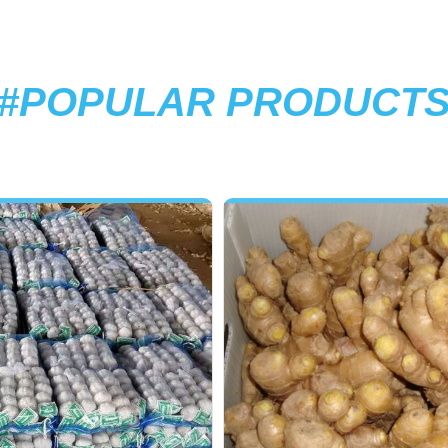
#POPULAR PRODUCT