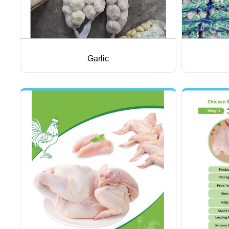
Garlic