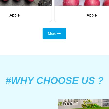
Apple
Apple
More
#WHY CHOOSE US ?