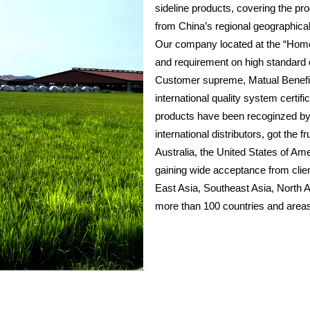
sideline products, covering the prod
from China’s regional geographical
Our company located at the “Hometo
and requirement on high standard q
Customer supreme, Matual Benefit
international quality system cer
products have been recoginzed by
international distributors, got the
Australia, the United States of Am
gaining wide acceptance from clie
East Asia, Southeast Asia, North 
more than 100 countries and areas