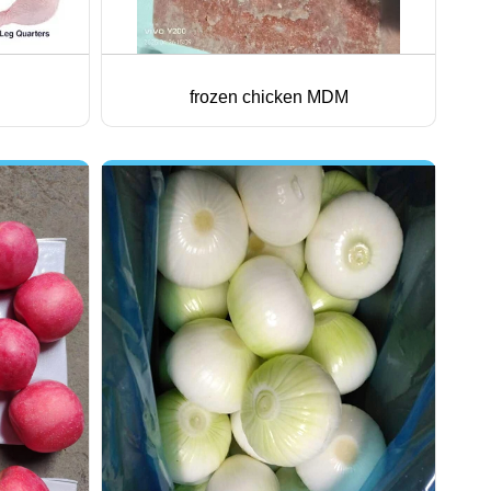
frozen chicken MDM