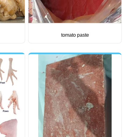
tomato paste