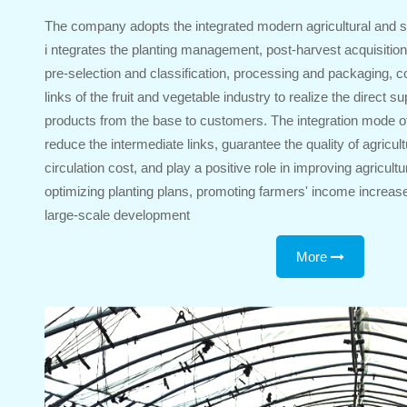
The company adopts the integrated modern agricultural and s
i ntegrates the planting management, post-harvest acquisition,
pre-selection and classification, processing and packaging, co
links of the fruit and vegetable industry to realize the direct su
products from the base to customers. The integration mode o
reduce the intermediate links, guarantee the quality of agricul
circulation cost, and play a positive role in improving agricultu
optimizing planting plans, promoting farmers' income increase
large-scale development
More