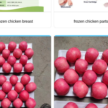
ozen chicken breast
frozen chicken parts