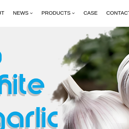
UT
NEWS
PRODUCTS
CASE
CONTAC