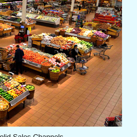
olid Sales Channels