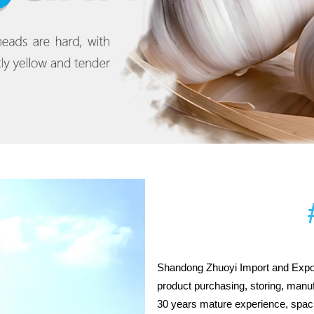
Shandong Zhuoyi Import and Expor
product purchasing, storing, manu
30 years mature experience, spacli