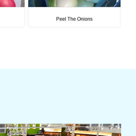
Peel The Onions