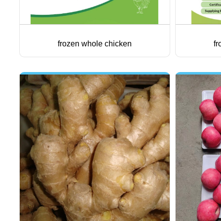
frozen whole chicken
fr