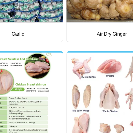
Garlic
Air Dry Ginger