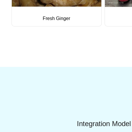
Fresh Ginger
Integration Model