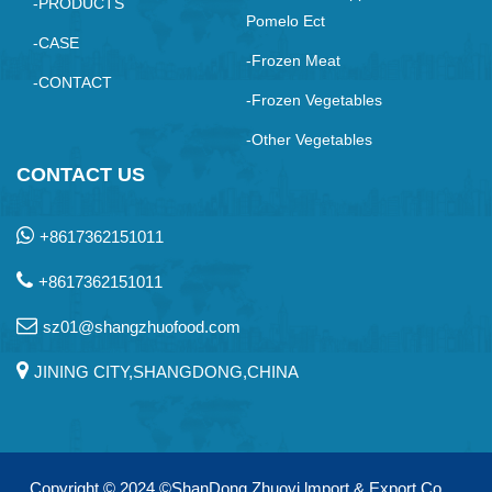
-PRODUCTS
Pomelo Ect
-CASE
-Frozen Meat
-CONTACT
-Frozen Vegetables
-Other Vegetables
CONTACT US
+8617362151011
+8617362151011
sz01@shangzhuofood.com
JINING CITY,SHANGDONG,CHINA
Copyright © 2024
©ShanDong Zhuoyi lmport & Export Co.，