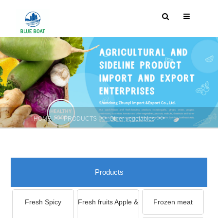
>>
>>
>>
HOME
PRODUCTS
Other vegetables
Chinese Chives
Products
Fresh Spicy
Fresh fruits Apple &
Frozen meat