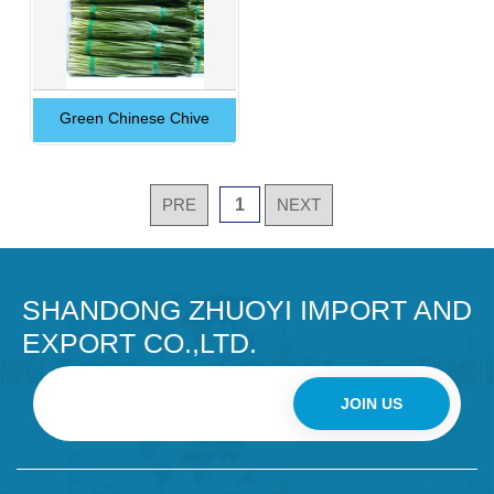
Green Chinese Chive
PRE
1
NEXT
SHANDONG ZHUOYI IMPORT AND
EXPORT CO.,LTD.
JOIN US