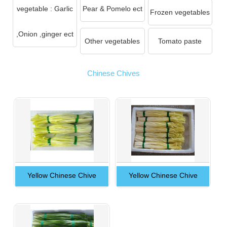
vegetable : Garlic
Pear & Pomelo ect
Frozen vegetables
,Onion ,ginger ect
Other vegetables
Tomato paste
Chinese Chives
Yellow Chinese Chive
Yellow Chinese Chive