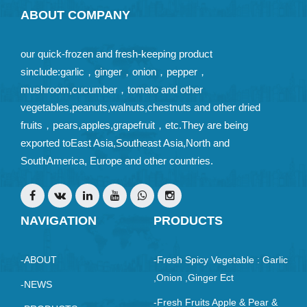
ABOUT COMPANY
our quick-frozen and fresh-keeping product
sinclude:garlic，ginger，onion，pepper，
mushroom,cucumber，tomato and other
vegetables,peanuts,walnuts,chestnuts and other dried
fruits，pears,apples,grapefruit，etc.They are being
exported toEast Asia,Southeast Asia,North and
SouthAmerica, Europe and other countries.
NAVIGATION
PRODUCTS
-ABOUT
-Fresh Spicy Vegetable : Garlic
,Onion ,ginger Ect
-NEWS
-Fresh Fruits Apple & Pear &