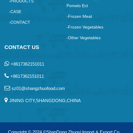
-PRODUCTS
Pomelo Ect
-CASE
-Frozen Meat
-CONTACT
-Frozen Vegetables
-Other Vegetables
CONTACT US
+8617362151011
+8617362151011
sz01@shangzhuofood.com
JINING CITY,SHANGDONG,CHINA
Copyright © 2024
©ShanDong Zhuoyi lmport & Export Co.，