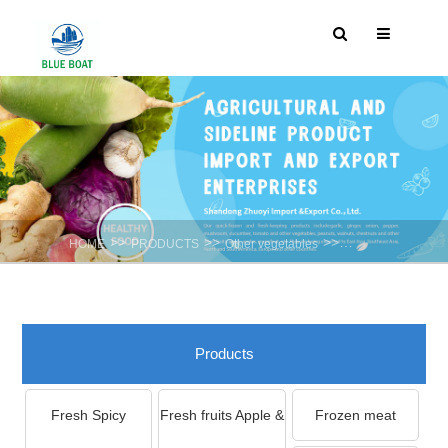
>>
>>
>>
HOME
PRODUCTS
Other vegetables
Onion Flower
Products
Fresh Spicy
Fresh fruits Apple &
Frozen meat