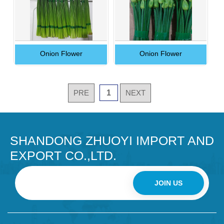
Onion Flower
Onion Flower
PRE
1
NEXT
SHANDONG ZHUOYI IMPORT AND
EXPORT CO.,LTD.
JOIN US