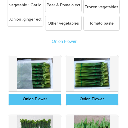
vegetable : Garlic
Pear & Pomelo ect
Frozen vegetables
,Onion ,ginger ect
Other vegetables
Tomato paste
Onion Flower
Onion Flower
Onion Flower