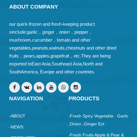
ABOUT COMPANY
our quick-frozen and fresh-keeping product
sinclude:garlic，ginger，onion，pepper，
mushroom,cucumber，tomato and other
vegetables,peanuts,walnuts,chestnuts and other dried
fruits，pears,apples,grapefruit，etc.They are being
exported toEast Asia,Southeast Asia,North and
SouthAmerica, Europe and other countries.
NAVIGATION
PRODUCTS
-ABOUT
-Fresh Spicy Vegetable : Garlic
,Onion ,ginger Ect
-NEWS
-Fresh Fruits Apple & Pear &