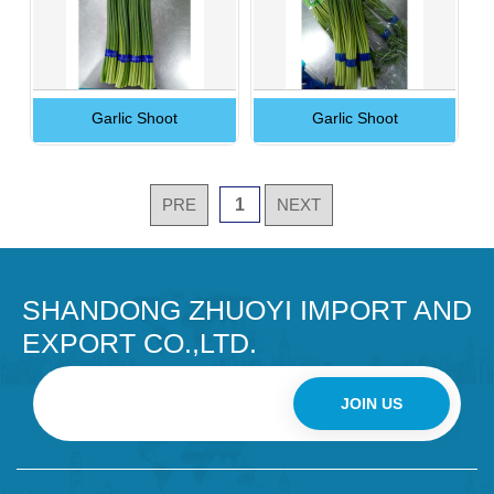
Garlic Shoot
Garlic Shoot
PRE
1
NEXT
SHANDONG ZHUOYI IMPORT AND
EXPORT CO.,LTD.
JOIN US