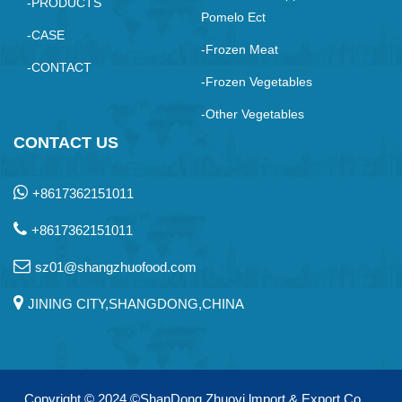
-PRODUCTS
Pomelo Ect
-CASE
-Frozen Meat
-CONTACT
-Frozen Vegetables
-Other Vegetables
CONTACT US
+8617362151011
+8617362151011
sz01@shangzhuofood.com
JINING CITY,SHANGDONG,CHINA
Copyright © 2024
©ShanDong Zhuoyi lmport & Export Co.，