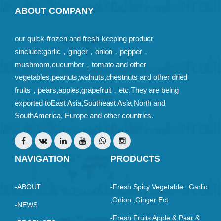
ABOUT COMPANY
our quick-frozen and fresh-keeping product
sinclude:garlic，ginger，onion，pepper，
mushroom,cucumber，tomato and other
vegetables,peanuts,walnuts,chestnuts and other dried
fruits，pears,apples,grapefruit，etc.They are being
exported toEast Asia,Southeast Asia,North and
SouthAmerica, Europe and other countries.
NAVIGATION
PRODUCTS
-ABOUT
-Fresh Spicy Vegetable : Garlic
,Onion ,ginger Ect
-NEWS
-Fresh Fruits Apple & Pear &