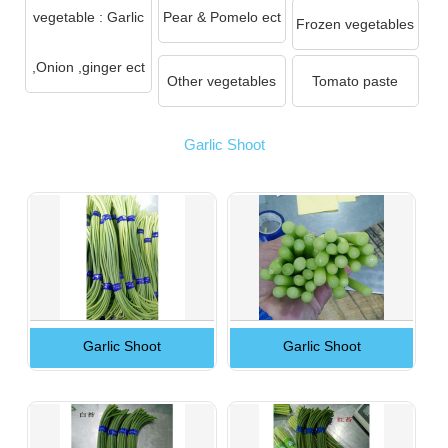
vegetable : Garlic
Pear & Pomelo ect
Frozen vegetables
,Onion ,ginger ect
Other vegetables
Tomato paste
Garlic Shoot
Garlic Shoot
Garlic Shoot