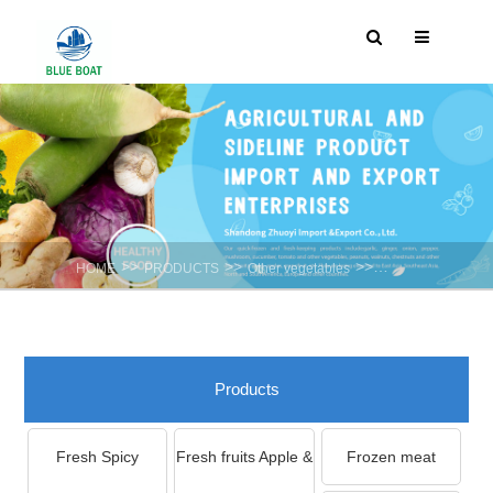
>>
>>
>>
HOME
PRODUCTS
Other vegetables
Garlic Shoot
Products
Fresh Spicy
Fresh fruits Apple &
Frozen meat