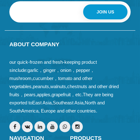
JOIN US
ABOUT COMPANY
our quick-frozen and fresh-keeping product
sinclude:garlic，ginger，onion，pepper，
mushroom,cucumber，tomato and other
vegetables,peanuts,walnuts,chestnuts and other dried
fruits，pears,apples,grapefruit，etc.They are being
exported toEast Asia,Southeast Asia,North and
SouthAmerica, Europe and other countries.
NAVIGATION
PRODUCTS