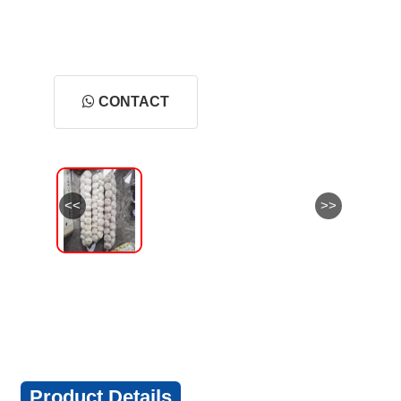
CONTACT
<<
>>
Product Details