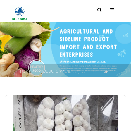
>>
>>
HOME
PRODUCTS
Fresh Spicy vegetable : Garlic ,Onion ,gi