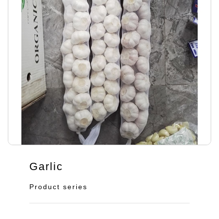
Garlic
Product series