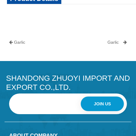
Garlic
Garlic
SHANDONG ZHUOYI IMPORT AND
EXPORT CO.,LTD.
JOIN US
ABOUT COMPANY