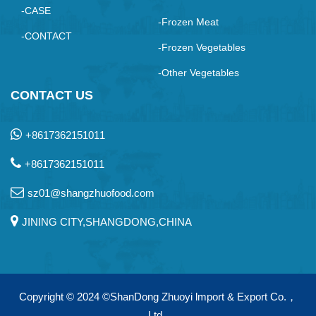
-CASE
-Frozen Meat
-CONTACT
-Frozen Vegetables
-Other Vegetables
CONTACT US
+8617362151011
+8617362151011
sz01@shangzhuofood.com
JINING CITY,SHANGDONG,CHINA
Copyright © 2024
©ShanDong Zhuoyi lmport & Export Co.，
Ltd.