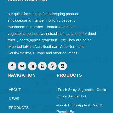
our quick-frozen and fresh-keeping product
sinclude:garlic，ginger，onion，pepper，
mushroom,cucumber，tomato and other
vegetables,peanuts,walnuts,chestnuts and other dried
fruits，pears,apples,grapefruit，etc.They are being
exported toEast Asia,Southeast Asia,North and
SouthAmerica, Europe and other countries.
NAVIGATION
PRODUCTS
-ABOUT
-Fresh Spicy Vegetable : Garlic
,Onion ,ginger Ect
-NEWS
-Fresh Fruits Apple & Pear &
-PRODUCTS
Pomelo Ect