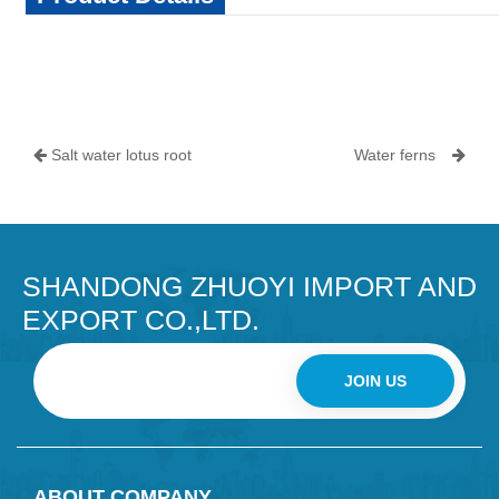
Salt water lotus root
Water ferns
SHANDONG ZHUOYI IMPORT AND
EXPORT CO.,LTD.
JOIN US
ABOUT COMPANY