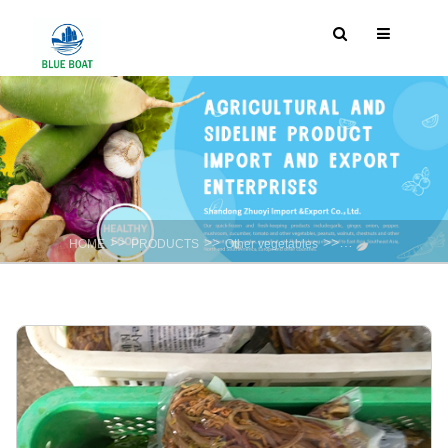
>>
>>
>>
HOME
PRODUCTS
Other vegetables
Water And Vegetab