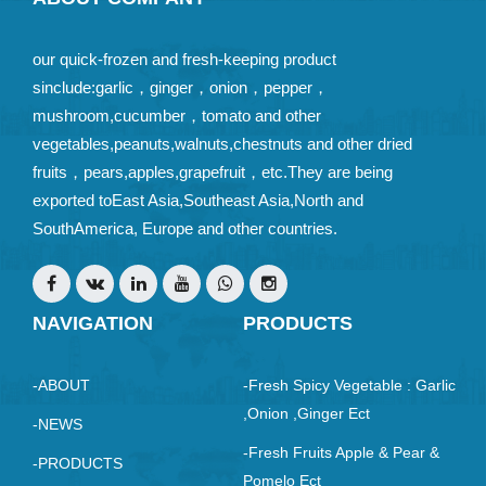
our quick-frozen and fresh-keeping product
sinclude:garlic，ginger，onion，pepper，
mushroom,cucumber，tomato and other
vegetables,peanuts,walnuts,chestnuts and other dried
fruits，pears,apples,grapefruit，etc.They are being
exported toEast Asia,Southeast Asia,North and
SouthAmerica, Europe and other countries.
NAVIGATION
PRODUCTS
-ABOUT
-Fresh Spicy Vegetable : Garlic
,Onion ,ginger Ect
-NEWS
-Fresh Fruits Apple & Pear &
-PRODUCTS
Pomelo Ect