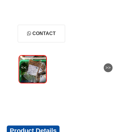
CONTACT
<<
>>
Product Details