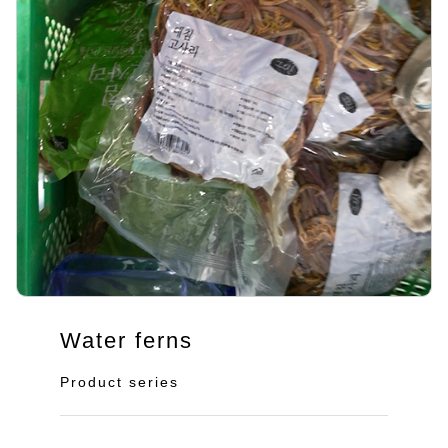
Water ferns
Product series