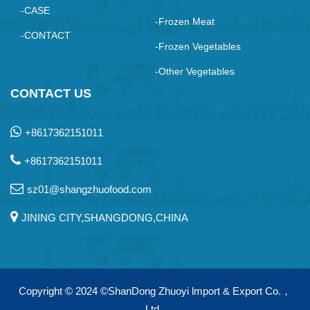
-CASE
-Frozen Meat
-CONTACT
-Frozen Vegetables
-Other Vegetables
CONTACT US
+8617362151011
+8617362151011
sz01@shangzhuofood.com
JINING CITY,SHANGDONG,CHINA
Copyright © 2024
©ShanDong Zhuoyi lmport & Export Co.，
Ltd.